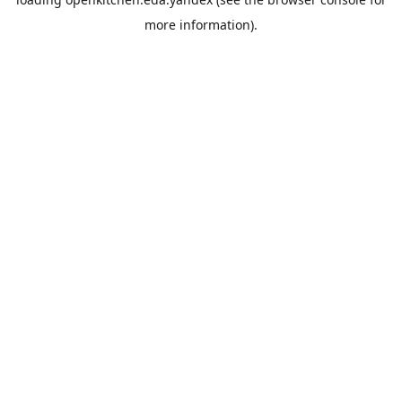
more information).