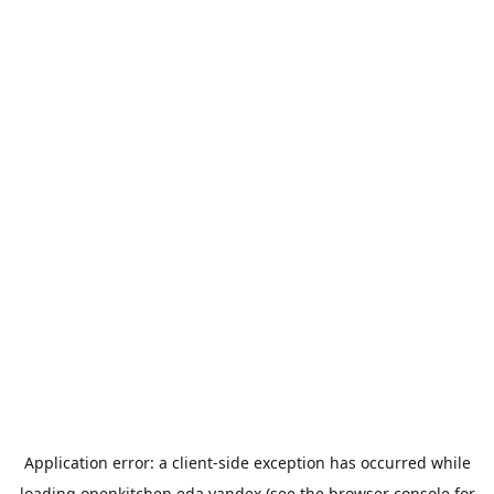
Application error: a
client
-side exception has occurred while
loading
openkitchen.eda.yandex
(see the
browser console
for