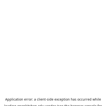
Application error: a
client
-side exception has occurred while
loading
openkitchen.eda.yandex
(see the
browser console
for