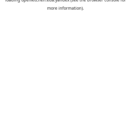
more information).