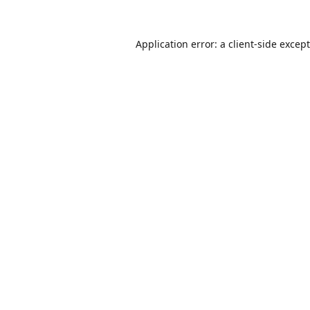
Application error: a
client
-side excep