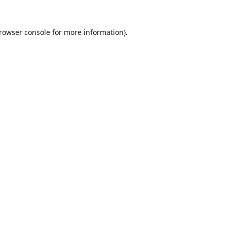
rowser console
for more information).