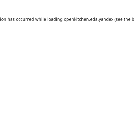
tion has occurred while loading
openkitchen.eda.yandex
(see the
b