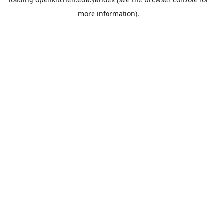
more information).