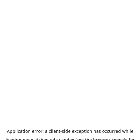
Application error: a
client
-side exception has occurred while
loading
openkitchen.eda.yandex
(see the
browser console
for