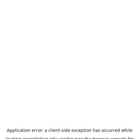
Application error: a
client
-side exception has occurred while
loading
openkitchen.eda.yandex
(see the
browser console
for