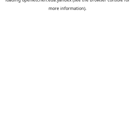
more information).