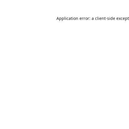
Application error: a
client
-side excep