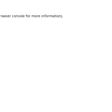
rowser console
for more information).