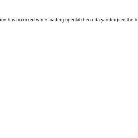
tion has occurred while loading
openkitchen.eda.yandex
(see the
b