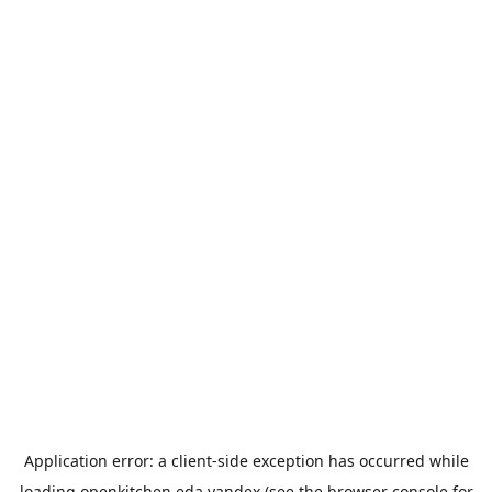
Application error: a
client
-side exception has occurred while
loading
openkitchen.eda.yandex
(see the
browser console
for