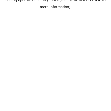
more information).