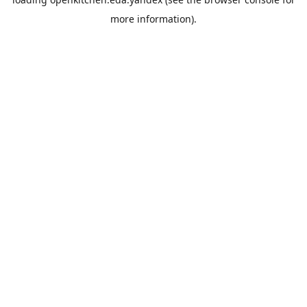
more information).