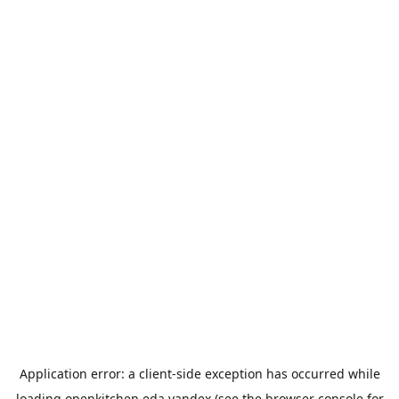
Application error: a
client
-side exception has occurred while
loading
openkitchen.eda.yandex
(see the
browser console
for