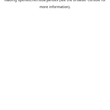
more information).