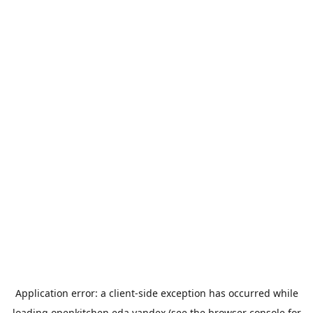
Application error: a
client
-side exception has occurred while
loading
openkitchen.eda.yandex
(see the
browser console
for