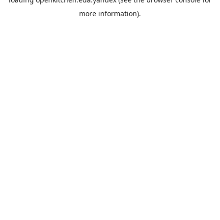
more information).