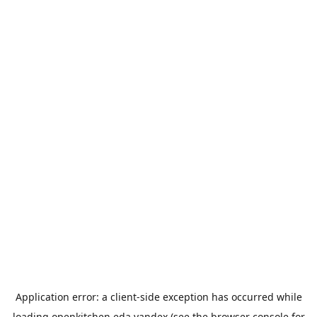
Application error: a
client
-side exception has occurred while
loading
openkitchen.eda.yandex
(see the
browser console
for