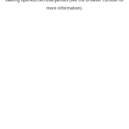
more information).