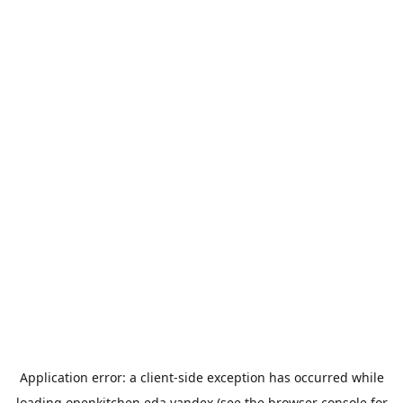
Application error: a
client
-side exception has occurred while
loading
openkitchen.eda.yandex
(see the
browser console
for