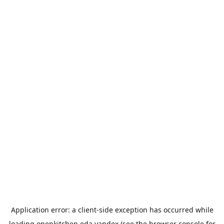
Application error: a
client
-side exception has occurred while
loading
openkitchen.eda.yandex
(see the
browser console
for