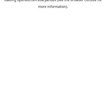
more information).