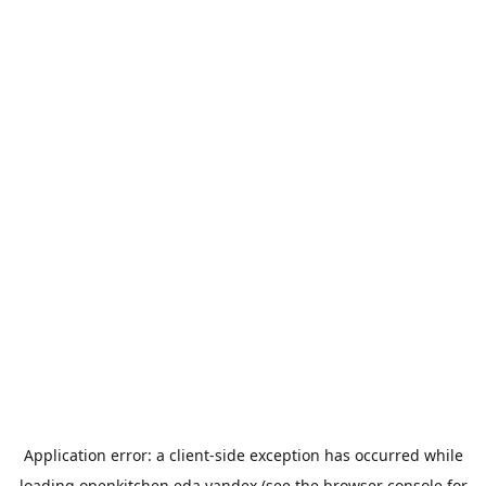
Application error: a
client
-side exception has occurred while
loading
openkitchen.eda.yandex
(see the
browser console
for