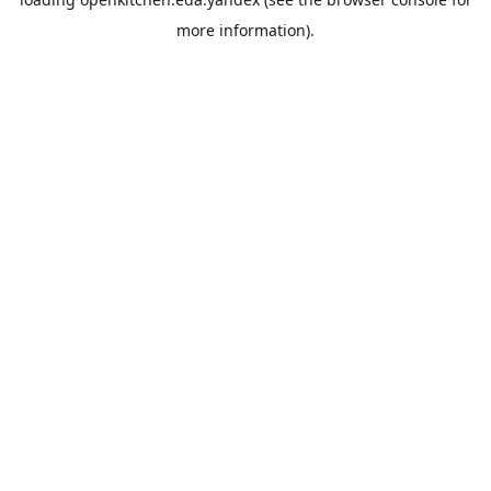
more information).