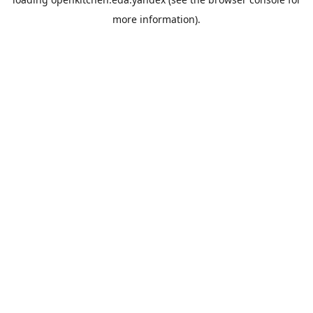
more information).