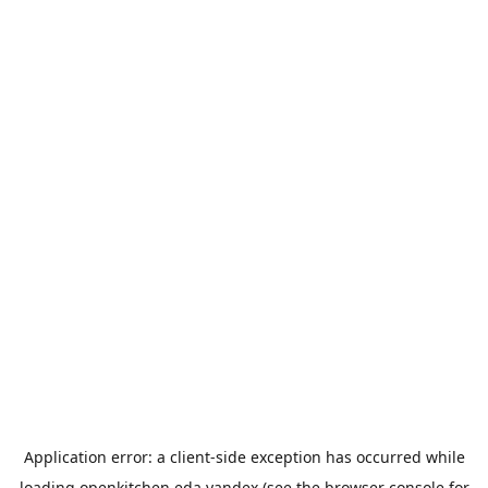
Application error: a
client
-side exception has occurred while
loading
openkitchen.eda.yandex
(see the
browser console
for