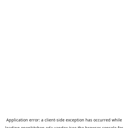
Application error: a
client
-side exception has occurred while
loading
openkitchen.eda.yandex
(see the
browser console
for