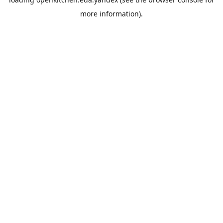
more information).