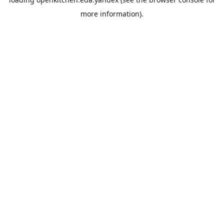
more information).