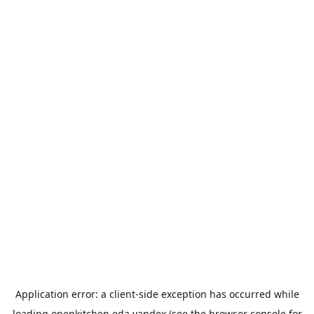
Application error: a
client
-side exception has occurred while
loading
openkitchen.eda.yandex
(see the
browser console
for