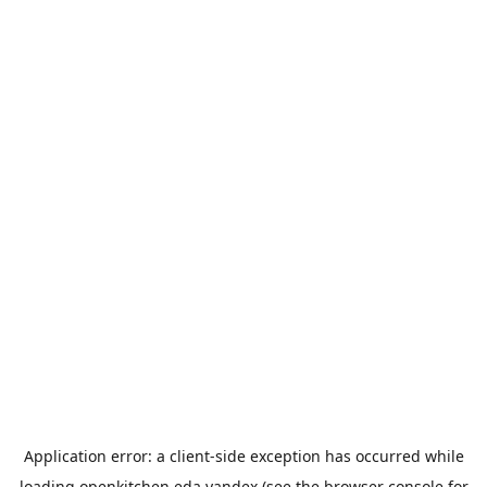
Application error: a
client
-side exception has occurred while
loading
openkitchen.eda.yandex
(see the
browser console
for