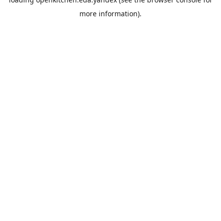
more information).