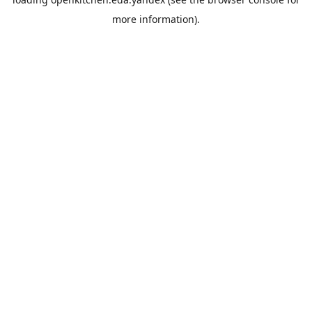
more information).