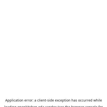
Application error: a
client
-side exception has occurred while
loading
openkitchen.eda.yandex
(see the
browser console
for