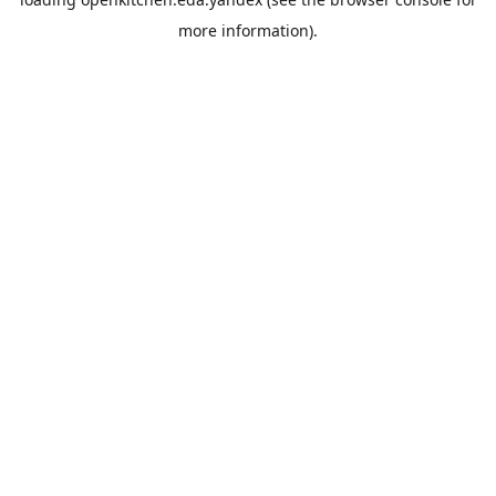
more information).