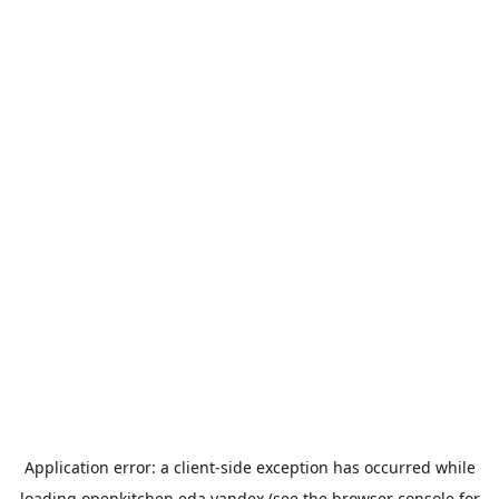
Application error: a
client
-side exception has occurred while
loading
openkitchen.eda.yandex
(see the
browser console
for