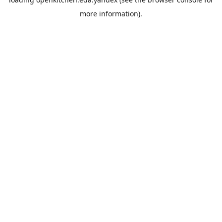
more information).