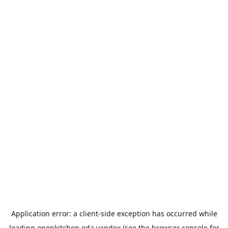
Application error: a
client
-side exception has occurred while
loading
openkitchen.eda.yandex
(see the
browser console
for