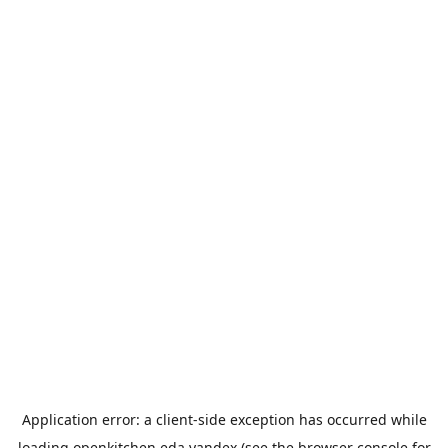
Application error: a
client
-side exception has occurred while
loading
openkitchen.eda.yandex
(see the
browser console
for