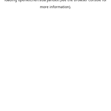
more information).