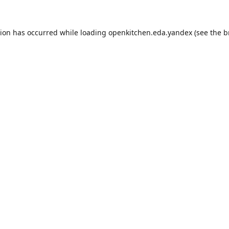
tion has occurred while loading
openkitchen.eda.yandex
(see the
b