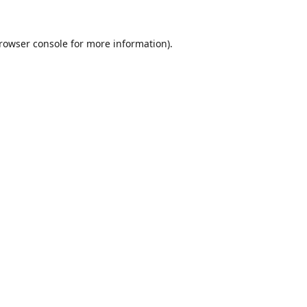
rowser console
for more information).