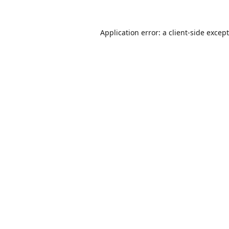
Application error: a
client
-side excep