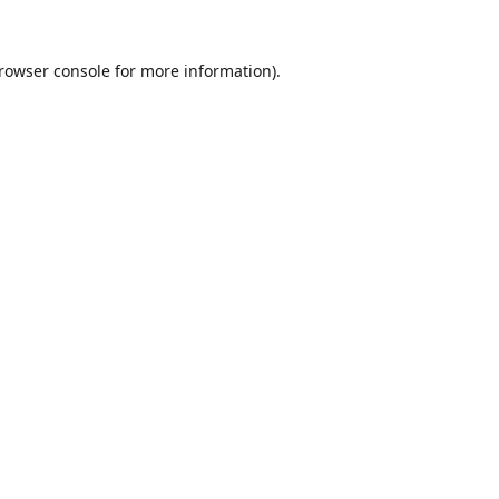
rowser console
for more information).