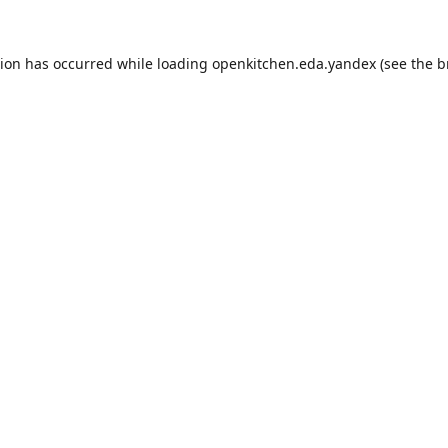
tion has occurred while loading
openkitchen.eda.yandex
(see the
b