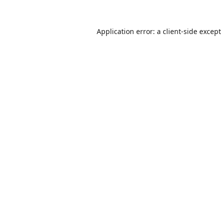
Application error: a
client
-side excep