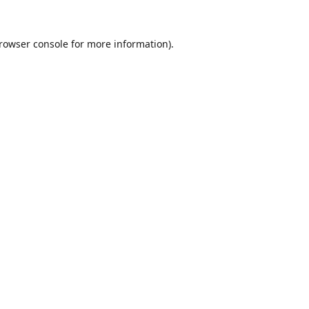
rowser console
for more information).