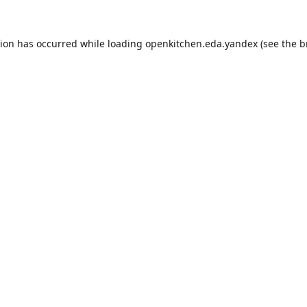
tion has occurred while loading
openkitchen.eda.yandex
(see the
b