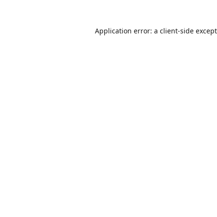
Application error: a
client
-side excep