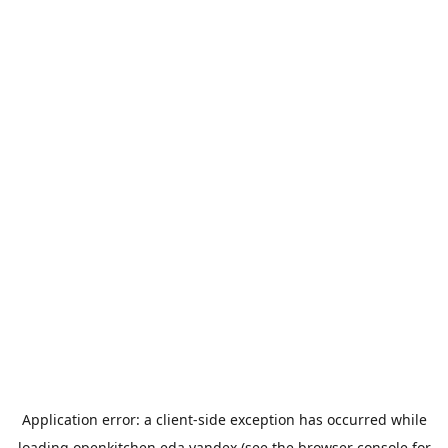
Application error: a
client
-side exception has occurred while
loading
openkitchen.eda.yandex
(see the
browser console
for