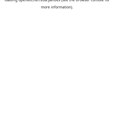
more information).