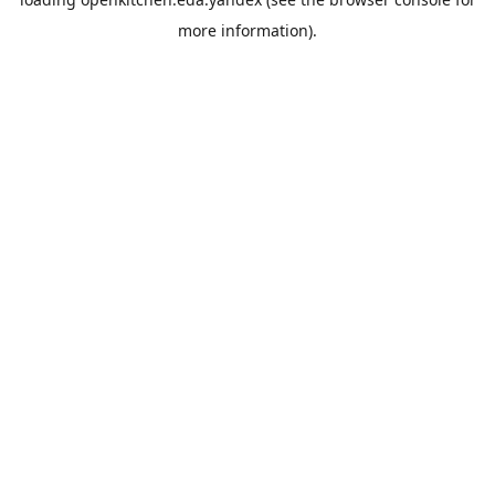
more information).