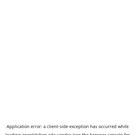
Application error: a
client
-side exception has occurred while
loading
openkitchen.eda.yandex
(see the
browser console
for