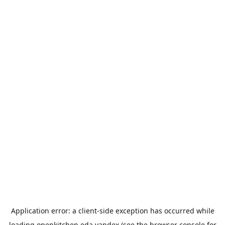
Application error: a
client
-side exception has occurred while
loading
openkitchen.eda.yandex
(see the
browser console
for