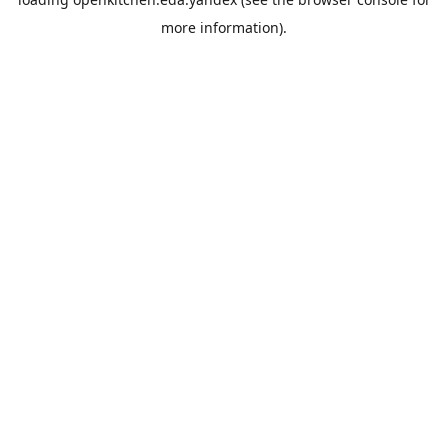
more information).