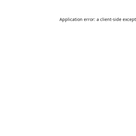
Application error: a
client
-side excep