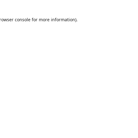
rowser console
for more information).