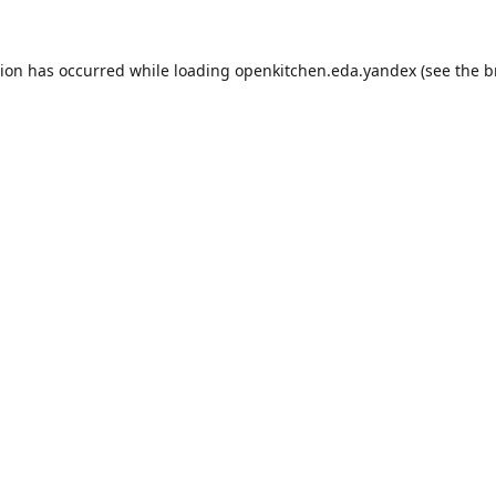
tion has occurred while loading
openkitchen.eda.yandex
(see the
b