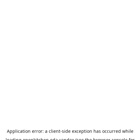
Application error: a
client
-side exception has occurred while
loading
openkitchen.eda.yandex
(see the
browser console
for