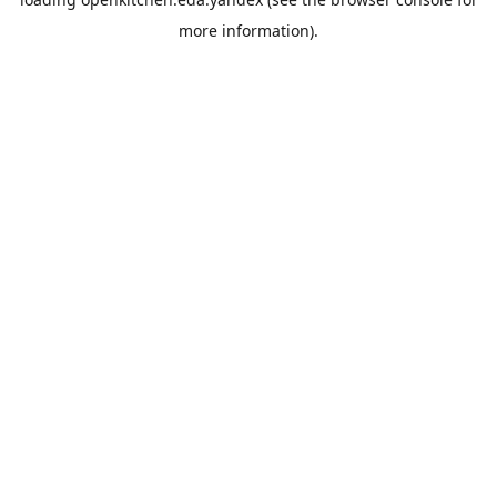
more information).