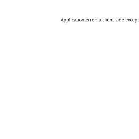
Application error: a
client
-side excep