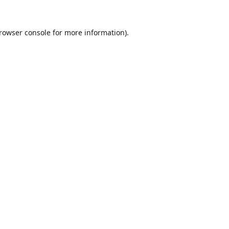
rowser console
for more information).