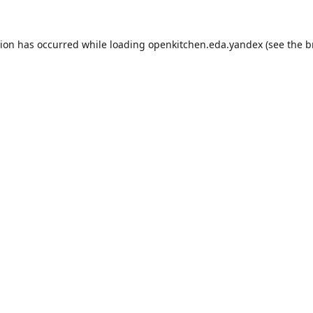
tion has occurred while loading
openkitchen.eda.yandex
(see the
b