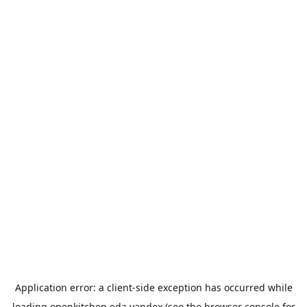
Application error: a
client
-side exception has occurred while
loading
openkitchen.eda.yandex
(see the
browser console
for