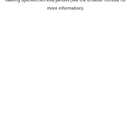
more information).