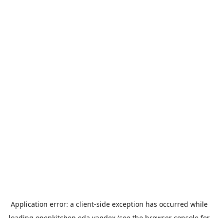
Application error: a
client
-side exception has occurred while
loading
openkitchen.eda.yandex
(see the
browser console
for