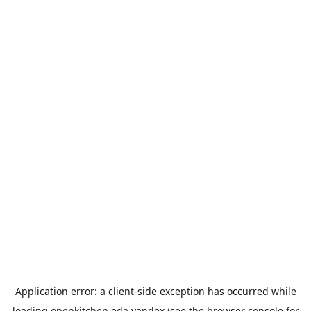
Application error: a
client
-side exception has occurred while
loading
openkitchen.eda.yandex
(see the
browser console
for