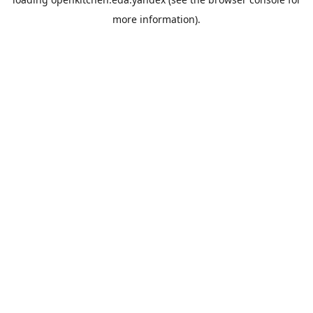
more information).