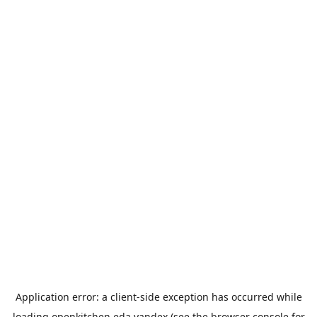
Application error: a
client
-side exception has occurred while
loading
openkitchen.eda.yandex
(see the
browser console
for