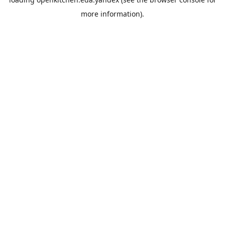
more information).