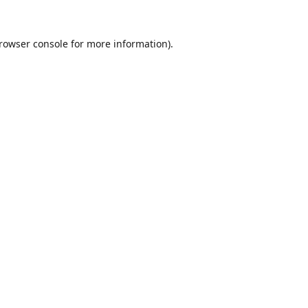
rowser console
for more information).