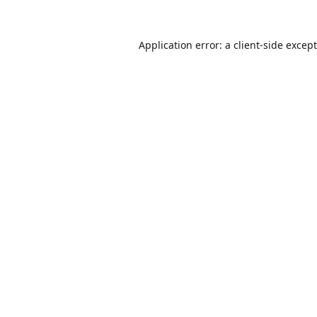
Application error: a
client
-side excep