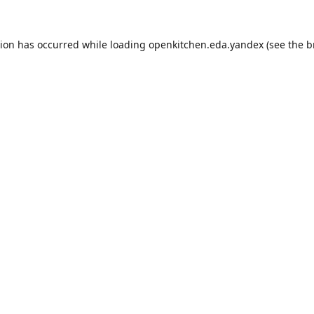
tion has occurred while loading
openkitchen.eda.yandex
(see the
b