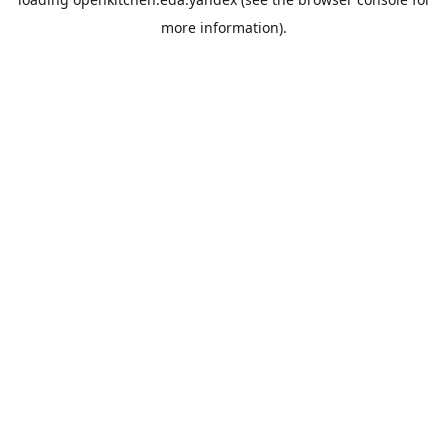
more information).