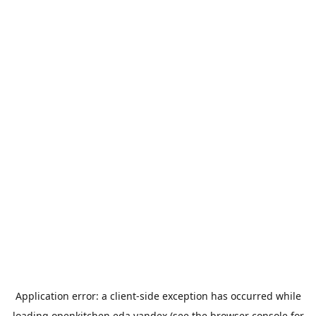
Application error: a
client
-side exception has occurred while
loading
openkitchen.eda.yandex
(see the
browser console
for