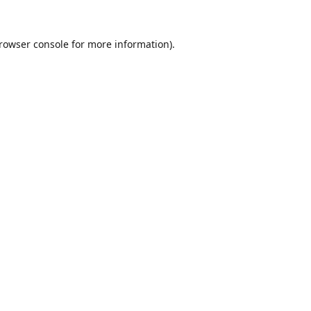
rowser console
for more information).