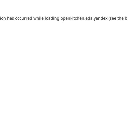
tion has occurred while loading
openkitchen.eda.yandex
(see the
b