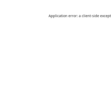
Application error: a
client
-side excep