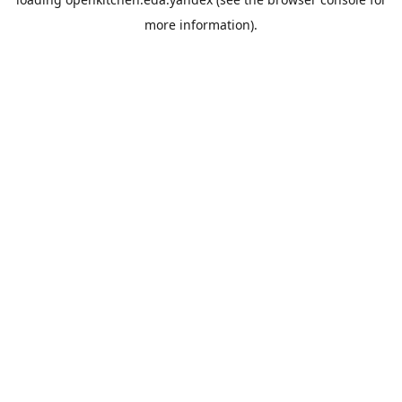
more information).