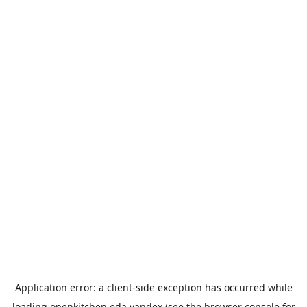
Application error: a
client
-side exception has occurred while
loading
openkitchen.eda.yandex
(see the
browser console
for