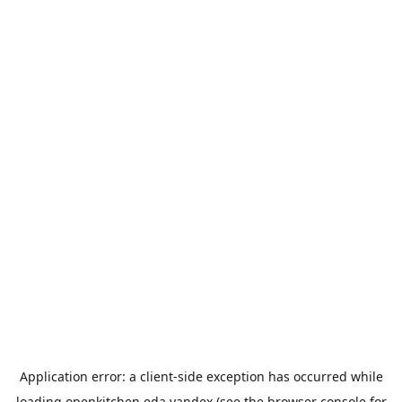
Application error: a
client
-side exception has occurred while
loading
openkitchen.eda.yandex
(see the
browser console
for