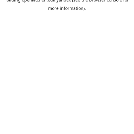
more information).