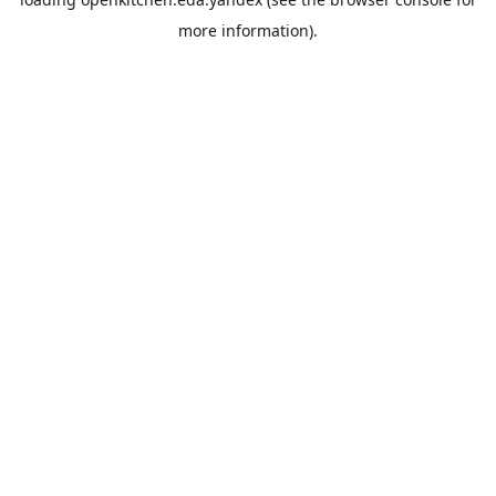
more information).