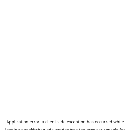
Application error: a
client
-side exception has occurred while
loading
openkitchen.eda.yandex
(see the
browser console
for