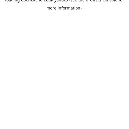
more information).