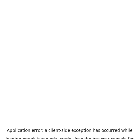
Application error: a
client
-side exception has occurred while
loading
openkitchen.eda.yandex
(see the
browser console
for