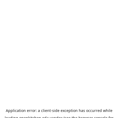
Application error: a
client
-side exception has occurred while
loading
openkitchen.eda.yandex
(see the
browser console
for