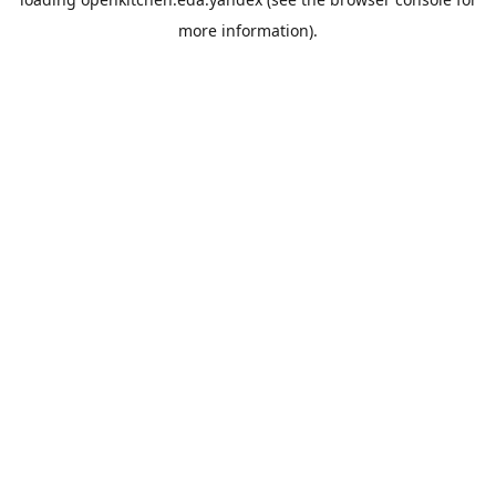
more information).