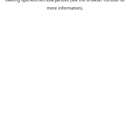
more information).