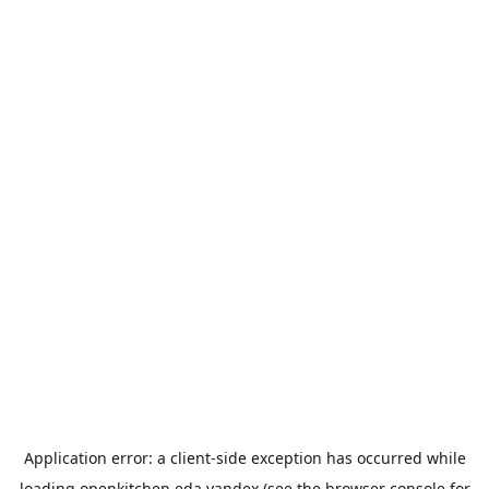
Application error: a
client
-side exception has occurred while
loading
openkitchen.eda.yandex
(see the
browser console
for