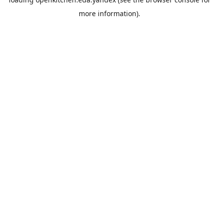
more information).