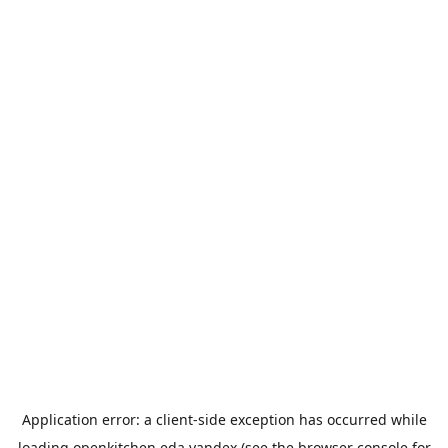
Application error: a
client
-side exception has occurred while
loading
openkitchen.eda.yandex
(see the
browser console
for