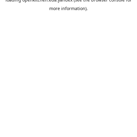
more information).