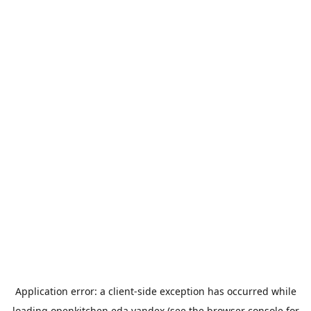
Application error: a
client
-side exception has occurred while
loading
openkitchen.eda.yandex
(see the
browser console
for