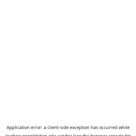
Application error: a
client
-side exception has occurred while
loading
openkitchen.eda.yandex
(see the
browser console
for