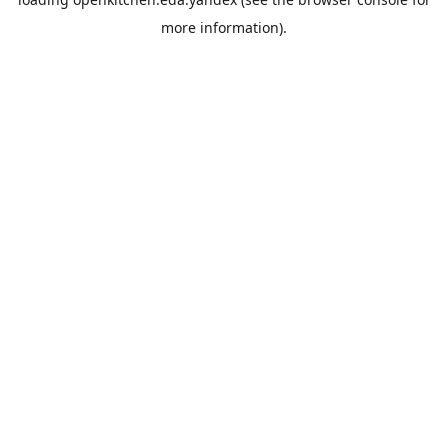
more information).