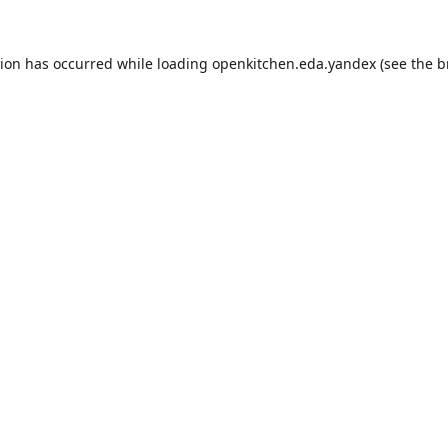
tion has occurred while loading
openkitchen.eda.yandex
(see the
b