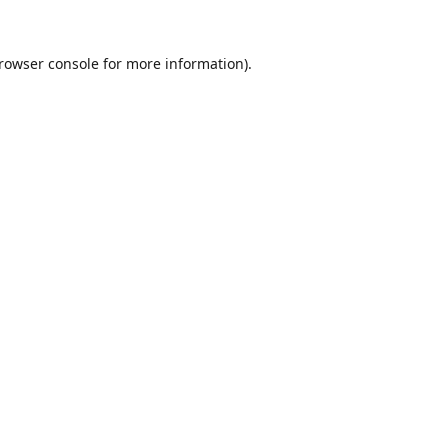
rowser console
for more information).