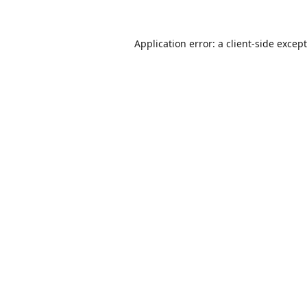
Application error: a
client
-side excep