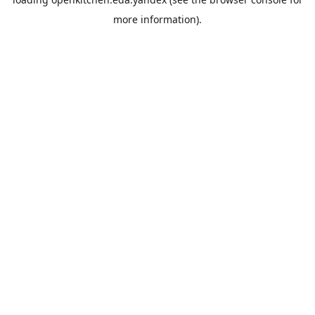
more information).