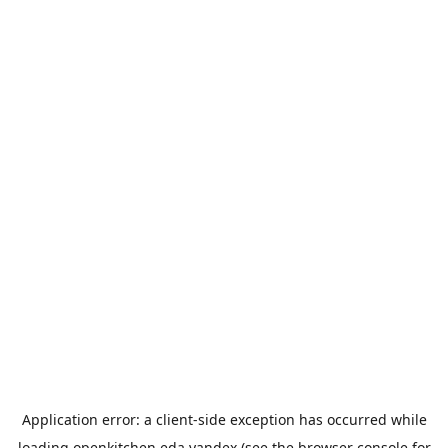
Application error: a
client
-side exception has occurred while
loading
openkitchen.eda.yandex
(see the
browser console
for