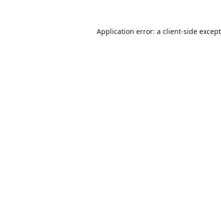
Application error: a
client
-side excep