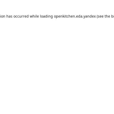
tion has occurred while loading
openkitchen.eda.yandex
(see the
b