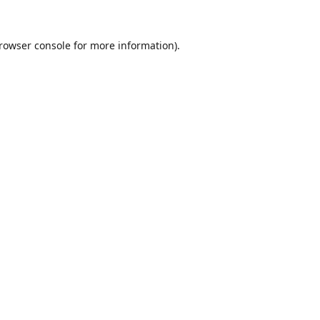
rowser console
for more information).