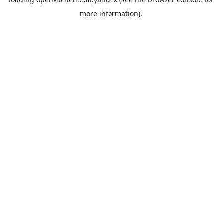
more information).