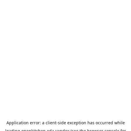
Application error: a
client
-side exception has occurred while
loading
openkitchen.eda.yandex
(see the
browser console
for